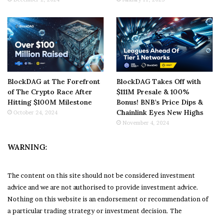
BlockDAG at The Forefront
BlockDAG Takes Off with
of The Crypto Race After
$111M Presale & 100%
Hitting $100M Milestone
Bonus! BNB’s Price Dips &
Chainlink Eyes New Highs
October 24, 2024
November 4, 2024
WARNING:
The content on this site should not be considered investment
advice and we are not authorised to provide investment advice.
Nothing on this website is an endorsement or recommendation of
a particular trading strategy or investment decision. The