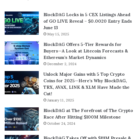
BlockDAG Locks in 5 CEX Listings Ahead
of GO LIVE Reveal – $0.0020 Entry Ends
June 13
May 15, 2025
BlockDAG Offers 5-Tier Rewards for
Buyers—A Look at Litecoin Forecasts &
Ethereum’s Market Dynamics
December 2, 2024
Unlock Major Gains with 5 Top Crypto
Coins for 2025—Here’s Why BlockDAG,
TRX, AVAX, LINK & XLM Have Made the
Cut!
January 11, 2025
BlockDAG at The Forefront of The Crypto
Race After Hitting $100M Milestone
October 24, 2024
BlockDAG Takes Off with $111M Presale &