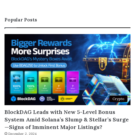
Popular Posts
Crypto
BlockDAG Leads with New 5-Level Bonus
System Amid Solana’s Slump & Stellar’s Surge
—Signs of Imminent Major Listings?
December 2, 2024