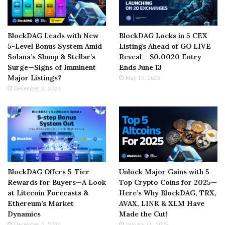
BlockDAG Leads with New
BlockDAG Locks in 5 CEX
5-Level Bonus System Amid
Listings Ahead of GO LIVE
Solana’s Slump & Stellar’s
Reveal – $0.0020 Entry
Surge—Signs of Imminent
Ends June 13
Major Listings?
May 15, 2025
December 2, 2024
BlockDAG Offers 5-Tier
Unlock Major Gains with 5
Rewards for Buyers—A Look
Top Crypto Coins for 2025—
at Litecoin Forecasts &
Here’s Why BlockDAG, TRX,
Ethereum’s Market
AVAX, LINK & XLM Have
Dynamics
Made the Cut!
December 2, 2024
January 11, 2025