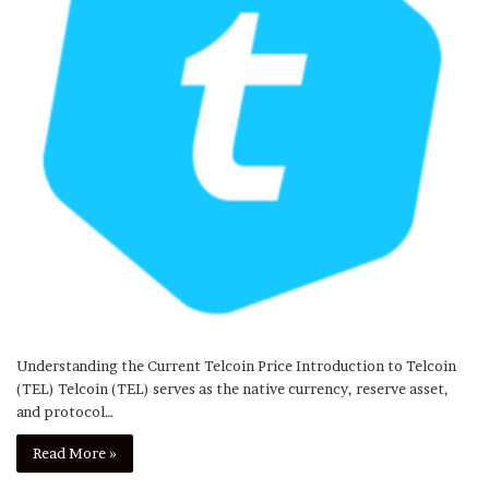
Understanding the Current Telcoin Price Introduction to Telcoin
(TEL) Telcoin (TEL) serves as the native currency, reserve asset,
and protocol…
Read More »