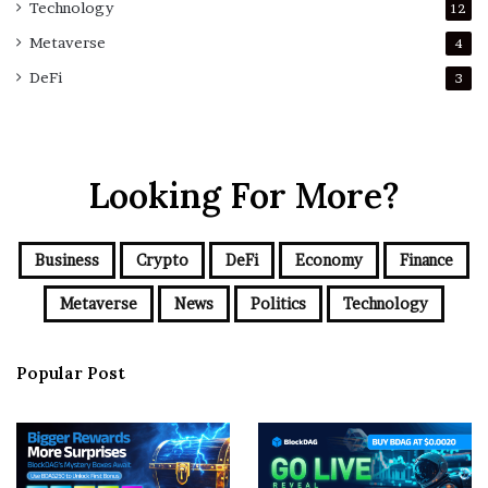
Technology
12
Metaverse
4
DeFi
3
Looking For More?
Business
Crypto
DeFi
Economy
Finance
Metaverse
News
Politics
Technology
Popular Post