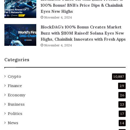
100% Bonus! BNB’s Price Dips & Chainlink
Eyes New Highs
November 4, 2024
BlockDAG’s 100% Bonus Creates Market
Buzz with $110M Raised! Solana Eyes New
Highs, Chainlink Innovates with Fresh Apps
November 4, 2024
Categories
Crypto
10,887
Finance
29
Economy
26
Business
23
Politics
17
News
14