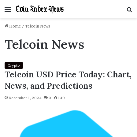
Menu
S
f
Home
/
Telcoin News
Telcoin News
Crypto
Telcoin USD Price Today: Chart,
News, and Predictions
December 1, 2024
0
140