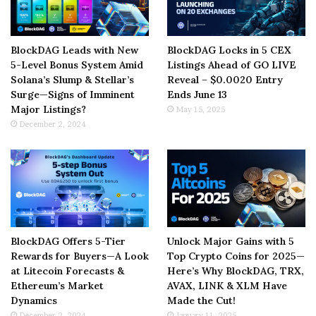
BlockDAG Leads with New
BlockDAG Locks in 5 CEX
5-Level Bonus System Amid
Listings Ahead of GO LIVE
Solana’s Slump & Stellar’s
Reveal – $0.0020 Entry
Surge—Signs of Imminent
Ends June 13
Major Listings?
May 15, 2025
December 2, 2024
BlockDAG Offers 5-Tier
Unlock Major Gains with 5
Rewards for Buyers—A Look
Top Crypto Coins for 2025—
at Litecoin Forecasts &
Here’s Why BlockDAG, TRX,
Ethereum’s Market
AVAX, LINK & XLM Have
Dynamics
Made the Cut!
December 2, 2024
January 11, 2025