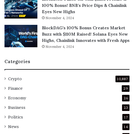
100% Bonus! BNB’s Price Dips & Chainlink
Eyes New Highs
November 4, 2024
BlockDAG’s 100% Bonus Creates Market
Buzz with $110M Raised! Solana Eyes New
Highs, Chainlink Innovates with Fresh Apps
November 4, 2024
Categories
Crypto
10,887
Finance
29
Economy
26
Business
23
Politics
17
News
14