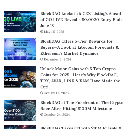
BlockDAG Locks in 5 CEX Listings Ahead
of GO LIVE Reveal – $0.0020 Entry Ends
June 13
May 15, 2025
BlockDAG Offers 5-Tier Rewards for
Buyers—A Look at Litecoin Forecasts &
Ethereum’s Market Dynamics
December 2, 2024
Unlock Major Gains with 5 Top Crypto
Coins for 2025—Here’s Why BlockDAG,
TRX, AVAX, LINK & XLM Have Made the
Cut!
January 11, 2025
BlockDAG at The Forefront of The Crypto
Race After Hitting $100M Milestone
October 24, 2024
BlockDAG Takes Off with $111M Presale &