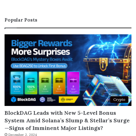
Popular Posts
Crypto
BlockDAG Leads with New 5-Level Bonus
System Amid Solana’s Slump & Stellar’s Surge
—Signs of Imminent Major Listings?
December 2, 2024