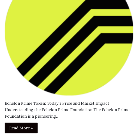
Echelon Prime Token: Today’s Price and Market Impact
Understanding the Echelon Prime Foundation The Echelon Prime
Foundation is a pioneering…
Read More »