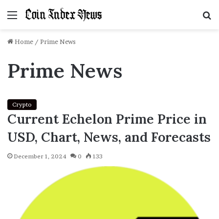
Menu
S
f
Home
/
Prime News
Prime News
Crypto
Current Echelon Prime Price in
USD, Chart, News, and Forecasts
December 1, 2024
0
133