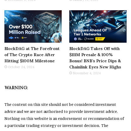
BlockDAG at The Forefront
BlockDAG Takes Off with
of The Crypto Race After
$111M Presale & 100%
Hitting $100M Milestone
Bonus! BNB’s Price Dips &
Chainlink Eyes New Highs
October 24, 2024
November 4, 2024
WARNING:
The content on this site should not be considered investment
advice and we are not authorised to provide investment advice.
Nothing on this website is an endorsement or recommendation of
a particular trading strategy or investment decision. The