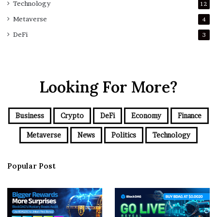
Technology
12
Metaverse
4
DeFi
3
Looking For More?
Business
Crypto
DeFi
Economy
Finance
Metaverse
News
Politics
Technology
Popular Post