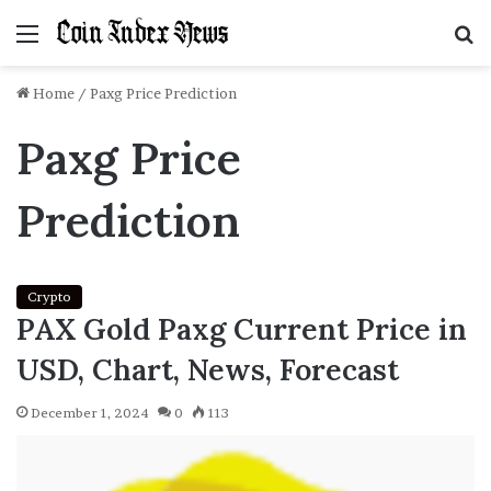
Menu
S
f
Home
/
Paxg Price Prediction
Paxg Price
Prediction
Crypto
PAX Gold Paxg Current Price in
USD, Chart, News, Forecast
December 1, 2024
0
113