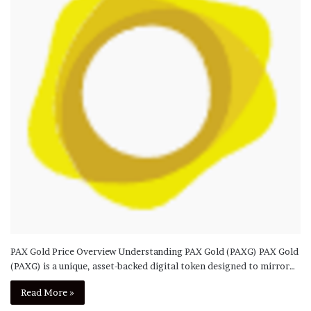
PAX Gold Price Overview Understanding PAX Gold (PAXG) PAX Gold
(PAXG) is a unique, asset-backed digital token designed to mirror…
Read More »