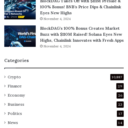
BlockDAG Takes Off with $111M Presale &
100% Bonus! BNB’s Price Dips & Chainlink
Eyes New Highs
November 4, 2024
BlockDAG’s 100% Bonus Creates Market
Buzz with $110M Raised! Solana Eyes New
Highs, Chainlink Innovates with Fresh Apps
November 4, 2024
Categories
Crypto
10,887
Finance
29
Economy
26
Business
23
Politics
17
News
14