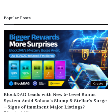
Popular Posts
Crypto
BlockDAG Leads with New 5-Level Bonus
System Amid Solana’s Slump & Stellar’s Surge
—Signs of Imminent Major Listings?