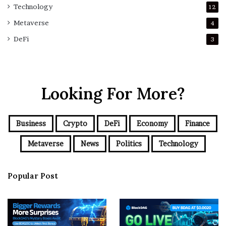
Technology
12
Metaverse
4
DeFi
3
Looking For More?
Business
Crypto
DeFi
Economy
Finance
Metaverse
News
Politics
Technology
Popular Post