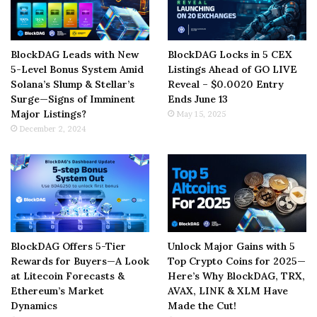
BlockDAG Leads with New
BlockDAG Locks in 5 CEX
5-Level Bonus System Amid
Listings Ahead of GO LIVE
Solana’s Slump & Stellar’s
Reveal – $0.0020 Entry
Surge—Signs of Imminent
Ends June 13
Major Listings?
May 15, 2025
December 2, 2024
BlockDAG Offers 5-Tier
Unlock Major Gains with 5
Rewards for Buyers—A Look
Top Crypto Coins for 2025—
at Litecoin Forecasts &
Here’s Why BlockDAG, TRX,
Ethereum’s Market
AVAX, LINK & XLM Have
Dynamics
Made the Cut!