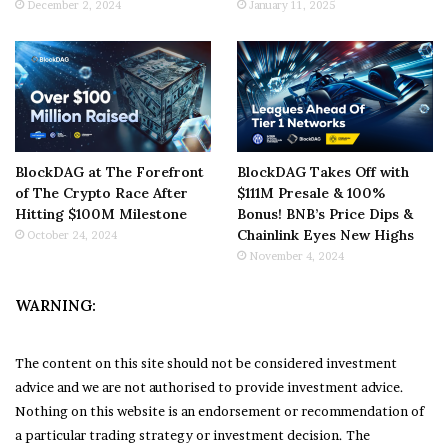
December 2, 2024
January 11, 2025
BlockDAG at The Forefront
BlockDAG Takes Off with
of The Crypto Race After
$111M Presale & 100%
Hitting $100M Milestone
Bonus! BNB’s Price Dips &
Chainlink Eyes New Highs
October 24, 2024
November 4, 2024
WARNING:
The content on this site should not be considered investment
advice and we are not authorised to provide investment advice.
Nothing on this website is an endorsement or recommendation of
a particular trading strategy or investment decision. The