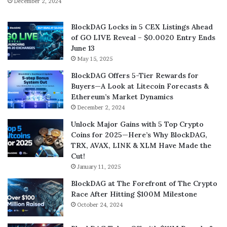
December 2, 2024
BlockDAG Locks in 5 CEX Listings Ahead
of GO LIVE Reveal – $0.0020 Entry Ends
June 13
May 15, 2025
BlockDAG Offers 5-Tier Rewards for
Buyers—A Look at Litecoin Forecasts &
Ethereum’s Market Dynamics
December 2, 2024
Unlock Major Gains with 5 Top Crypto
Coins for 2025—Here’s Why BlockDAG,
TRX, AVAX, LINK & XLM Have Made the
Cut!
January 11, 2025
BlockDAG at The Forefront of The Crypto
Race After Hitting $100M Milestone
October 24, 2024