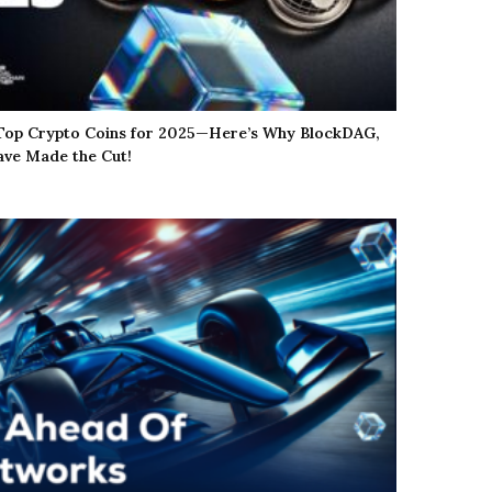
 Top Crypto Coins for 2025—Here’s Why BlockDAG,
ve Made the Cut!