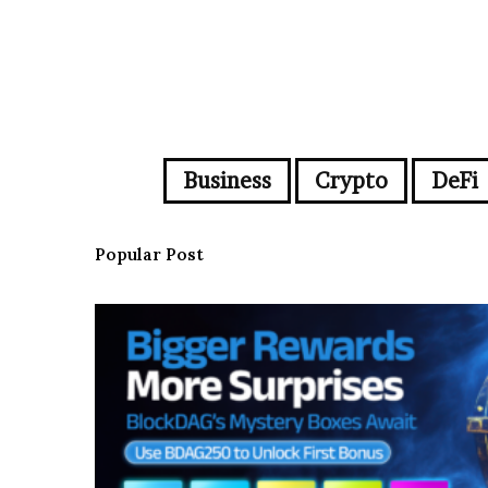
Business
Crypto
DeFi
Popular Post