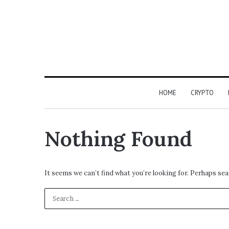
HOME
CRYPTO
Nothing Found
It seems we can’t find what you’re looking for. Perhaps sea