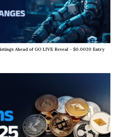
istings Ahead of GO LIVE Reveal – $0.0020 Entry