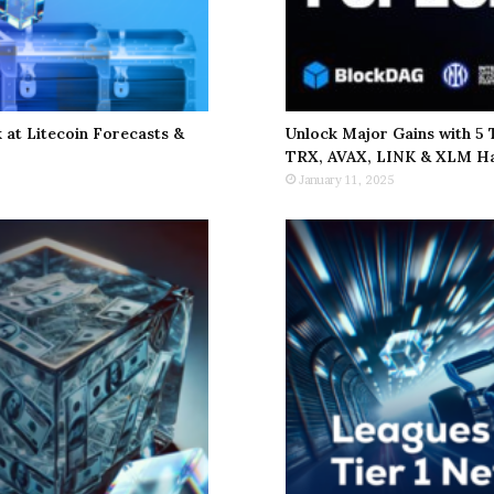
at Litecoin Forecasts &
Unlock Major Gains with 5
TRX, AVAX, LINK & XLM Ha
January 11, 2025