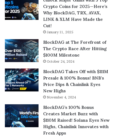
Crypto Coins for 2025—Here’s
Why BlockDAG, TRX, AVAX,
LINK & XLM Have Made the
Cut!
January 11, 2025
BlockDAG at The Forefront of
The Crypto Race After Hitting
$100M Milestone
October 24, 2024
BlockDAG Takes Off with $111M
Presale & 100% Bonus! BNB’s
Price Dips & Chainlink Eyes
New Highs
November 4, 2024
BlockDAG’s 100% Bonus
Creates Market Buzz with
$110M Raised! Solana Eyes New
Highs, Chainlink Innovates with
Fresh Apps