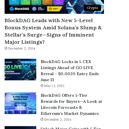
Crypto
BlockDAG Leads with New 5-Level
Bonus System Amid Solana’s Slump &
Stellar’s Surge—Signs of Imminent
Major Listings?
December 2, 2024
BlockDAG Locks in 5 CEX
Listings Ahead of GO LIVE
Reveal – $0.0020 Entry Ends
June 13
May 15, 2025
BlockDAG Offers 5-Tier
Rewards for Buyers—A Look at
Litecoin Forecasts &
Ethereum’s Market Dynamics
December 2, 2024
Unlock Major Gains with 5 Top