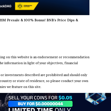
11M Presale & 100% Bonus! BNB’s Price Dips &
thing on this website is an endorsement or recommendation
e information in light of your objectives, financial
ing or investments described are prohibited and should only
 country or state of residence, so please conduct your own
ies we feature on this site.
t Us
Terms and Conditions
Privacy Policy
Disclaimer