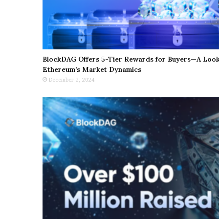
BlockDAG Offers 5-Tier Rewards for Buyers—A Look 
Ethereum’s Market Dynamics
December 2, 2024