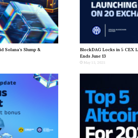
d Solana’s Slump &
BlockDAG Locks in 5 CEX L
Ends June 13
May 15, 2025