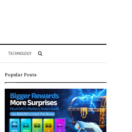
Search
TECHNOLOGY
for
Popular Posts