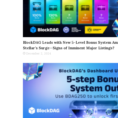
BlockDAG Leads with New 5-Level Bonus System Ami
Stellar’s Surge—Signs of Imminent Major Listings?
December 2, 2024