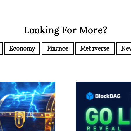
Looking For More?
Economy
Finance
Metaverse
Ne