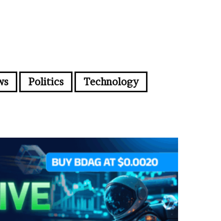
ws
Politics
Technology