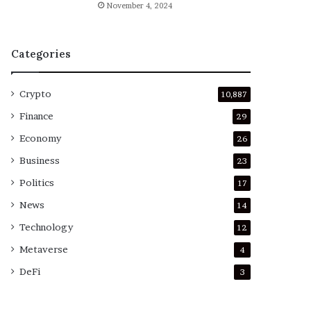
November 4, 2024
Categories
Crypto
10,887
Finance
29
Economy
26
Business
23
Politics
17
News
14
Technology
12
Metaverse
4
DeFi
3