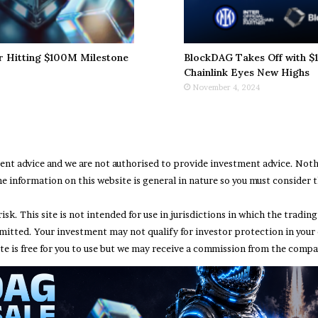
r Hitting $100M Milestone
BlockDAG Takes Off with $1
Chainlink Eyes New Highs
November 4, 2024
ment advice and we are not authorised to provide investment advice. No
e information on this website is general in nature so you must consider th
risk. This site is not intended for use in jurisdictions in which the trad
rmitted. Your investment may not qualify for investor protection in your
te is free for you to use but we may receive a commission from the compan
Abou