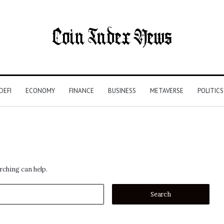
DEFI
ECONOMY
FINANCE
BUSINESS
METAVERSE
POLITICS
rching can help.
S
e
a
r