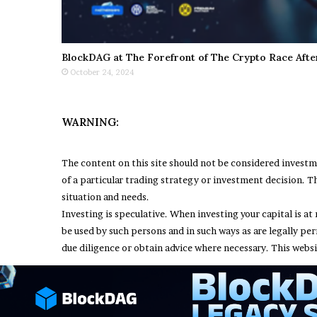
BlockDAG at The Forefront of The Crypto Race Afte
October 24, 2024
WARNING:
The content on this site should not be considered invest
of a particular trading strategy or investment decision. Th
situation and needs.
Investing is speculative. When investing your capital is at 
be used by such persons and in such ways as are legally pe
due diligence or obtain advice where necessary. This websi
© Copyright 2026, All Rights Reserved