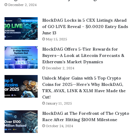
December 2, 2024
BlockDAG Locks in 5 CEX Listings Ahead
of GO LIVE Reveal – $0.0020 Entry Ends
June 13
May 15, 2025
BlockDAG Offers 5-Tier Rewards for
Buyers—A Look at Litecoin Forecasts &
Ethereum’s Market Dynamics
December 2, 2024
Unlock Major Gains with 5 Top Crypto
Coins for 2025—Here’s Why BlockDAG,
TRX, AVAX, LINK & XLM Have Made the
Cut!
January 11, 2025
BlockDAG at The Forefront of The Crypto
Race After Hitting $100M Milestone
October 24, 2024