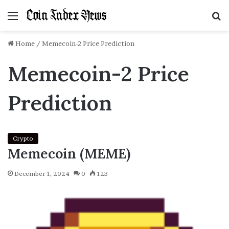
Menu
S
f
Home
/
Memecoin-2 Price Prediction
Memecoin-2 Price
Prediction
Crypto
Memecoin (MEME)
December 1, 2024
0
123