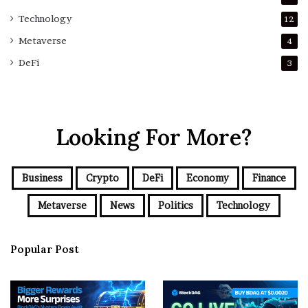
Technology
12
Metaverse
4
DeFi
3
Looking For More?
Business
Crypto
DeFi
Economy
Finance
Metaverse
News
Politics
Technology
Popular Post