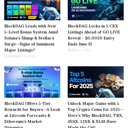
BlockDAG Leads with New
BlockDAG Locks in 5 CEX
5-Level Bonus System Amid
Listings Ahead of GO LIVE
Solana’s Slump & Stellar’s
Reveal – $0.0020 Entry
Surge—Signs of Imminent
Ends June 13
Major Listings?
May 15, 2025
December 2, 2024
BlockDAG Offers 5-Tier
Unlock Major Gains with 5
Rewards for Buyers—A Look
Top Crypto Coins for 2025—
at Litecoin Forecasts &
Here’s Why BlockDAG, TRX,
Ethereum’s Market
AVAX, LINK & XLM Have
Dynamics
Made the Cut!