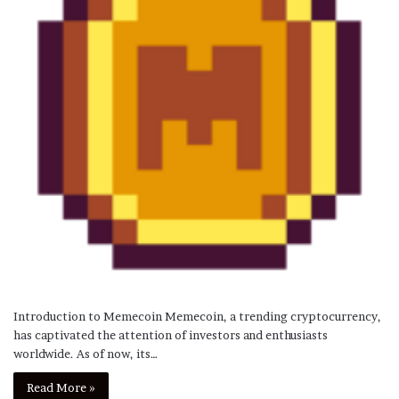
Introduction to Memecoin Memecoin, a trending cryptocurrency,
has captivated the attention of investors and enthusiasts
worldwide. As of now, its…
Read More »