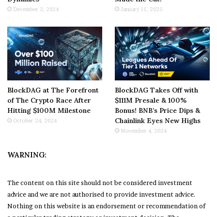
December 2, 2024
January 11, 2025
BlockDAG at The Forefront
BlockDAG Takes Off with
of The Crypto Race After
$111M Presale & 100%
Hitting $100M Milestone
Bonus! BNB’s Price Dips &
Chainlink Eyes New Highs
October 24, 2024
November 4, 2024
WARNING:
The content on this site should not be considered investment
advice and we are not authorised to provide investment advice.
Nothing on this website is an endorsement or recommendation of