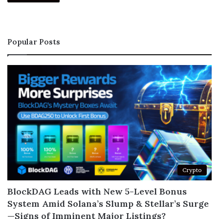
Popular Posts
Crypto
BlockDAG Leads with New 5-Level Bonus
System Amid Solana’s Slump & Stellar’s Surge
—Signs of Imminent Major Listings?