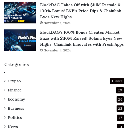
BlockDAG Takes Off with $111M Presale &
100% Bonus! BNB’s Price Dips & Chainlink
Eyes New Highs
November 4, 2024
BlockDAG’s 100% Bonus Creates Market
Buzz with $110M Raised! Solana Eyes New
Highs, Chainlink Innovates with Fresh Apps
November 4, 2024
Categories
Crypto
10,887
Finance
29
Economy
26
Business
23
Politics
17
News
14