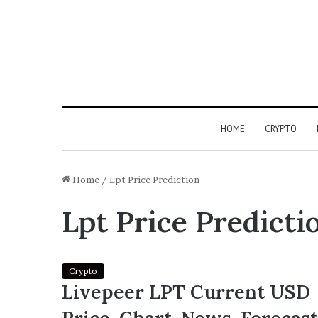
HOME
CRYPTO
Home
/
Lpt Price Prediction
Lpt Price Predicti
Crypto
Livepeer LPT Current USD