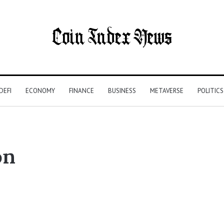
DEFI
ECONOMY
FINANCE
BUSINESS
METAVERSE
POLITICS
on