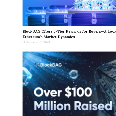
BlockDAG Offers 5-Tier Rewards for Buyers—A Look 
Ethereum’s Market Dynamics
December 2, 2024