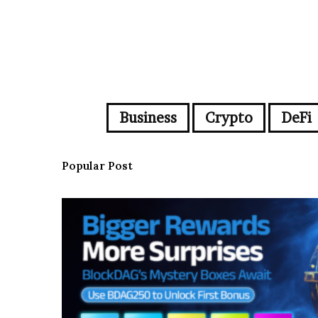
Business
Crypto
DeFi
Popular Post