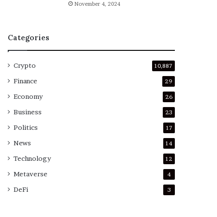
November 4, 2024
Categories
Crypto
10,887
Finance
29
Economy
26
Business
23
Politics
17
News
14
Technology
12
Metaverse
4
DeFi
3