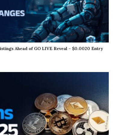
istings Ahead of GO LIVE Reveal – $0.0020 Entry