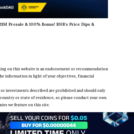
11M Presale & 100% Bonus! BNB’s Price Dips &
thing on this website is an endorsement or recommendation
e information in light of your objectives, financial
ing or investments described are prohibited and should only
 country or state of residence, so please conduct your own
ies we feature on this site.
t Us
Terms and Conditions
Privacy Policy
Disclaimer