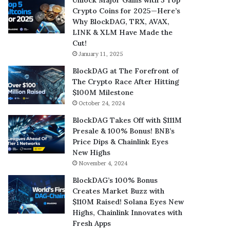
Crypto Coins for 2025—Here’s
Why BlockDAG, TRX, AVAX,
LINK & XLM Have Made the
Cut!
January 11, 2025
BlockDAG at The Forefront of
The Crypto Race After Hitting
$100M Milestone
October 24, 2024
BlockDAG Takes Off with $111M
Presale & 100% Bonus! BNB’s
Price Dips & Chainlink Eyes
New Highs
November 4, 2024
BlockDAG’s 100% Bonus
Creates Market Buzz with
$110M Raised! Solana Eyes New
Highs, Chainlink Innovates with
Fresh Apps