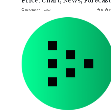
Price, Chart, News, Forecast
December 3, 2024
0
1