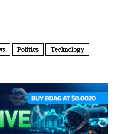
ws
Politics
Technology