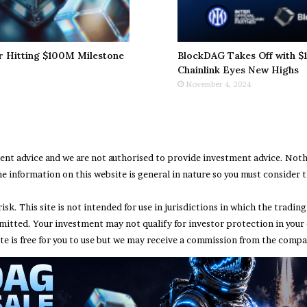
r Hitting $100M Milestone
BlockDAG Takes Off with $1
Chainlink Eyes New Highs
November 4, 2024
ment advice and we are not authorised to provide investment advice. No
e information on this website is general in nature so you must consider th
risk. This site is not intended for use in jurisdictions in which the trad
rmitted. Your investment may not qualify for investor protection in your
te is free for you to use but we may receive a commission from the compan
Abou