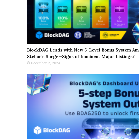
BlockDAG Leads with New 5-Level Bonus System Ami
Stellar’s Surge—Signs of Imminent Major Listings?
December 2, 2024