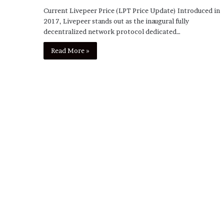
Current Livepeer Price (LPT Price Update) Introduced in
2017, Livepeer stands out as the inaugural fully
decentralized network protocol dedicated…
Read More »