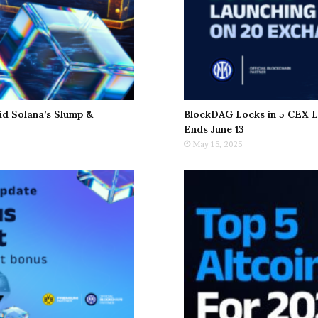
d Solana’s Slump &
BlockDAG Locks in 5 CEX L
Ends June 13
May 15, 2025