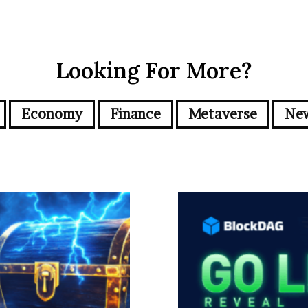
Looking For More?
Economy
Finance
Metaverse
Ne