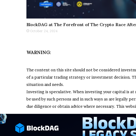
BlockDAG at The Forefront of The Crypto Race Afte
October 24, 2024
WARNING:
The content on this site should not be considered invest
of a particular trading strategy or investment decision. Th
situation and needs.
Investing is speculative. When investing your capital is at 
be used by such persons and in such ways as are legally pe
due diligence or obtain advice where necessary. This websi
© Copyright 2026, All Rights Reserved