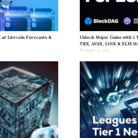
at Litecoin Forecasts &
Unlock Major Gains with 5
TRX, AVAX, LINK & XLM Ha
January 11, 2025