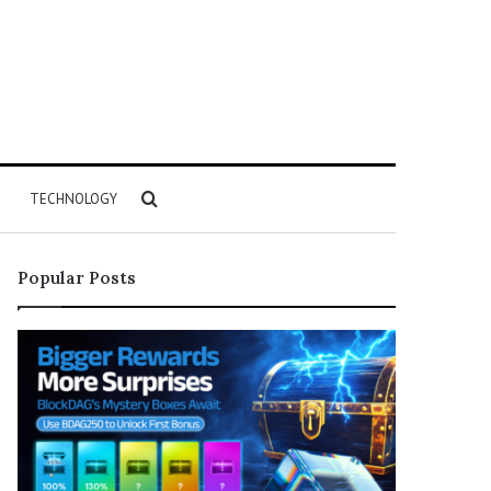
Search
TECHNOLOGY
for
Popular Posts