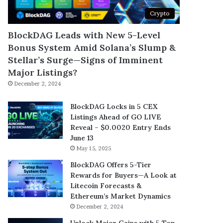
Crypto
BlockDAG Leads with New 5-Level
Bonus System Amid Solana’s Slump &
Stellar’s Surge—Signs of Imminent
Major Listings?
December 2, 2024
BlockDAG Locks in 5 CEX
Listings Ahead of GO LIVE
Reveal – $0.0020 Entry Ends
June 13
May 15, 2025
BlockDAG Offers 5-Tier
Rewards for Buyers—A Look at
Litecoin Forecasts &
Ethereum’s Market Dynamics
December 2, 2024
Unlock Major Gains with 5 Top