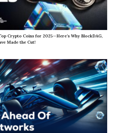
 Top Crypto Coins for 2025—Here’s Why BlockDAG,
ve Made the Cut!