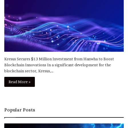
Kresus Secures $13 Million Investment from Hanwha to Boost
Blockchain Innovations In a significant development for the
blockchain sector, Kresus,…
Read More »
Popular Posts