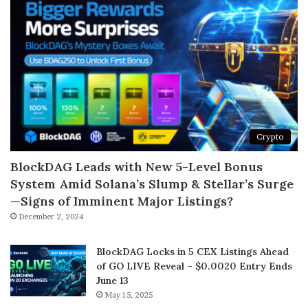
Crypto
BlockDAG Leads with New 5-Level Bonus
System Amid Solana’s Slump & Stellar’s Surge
—Signs of Imminent Major Listings?
December 2, 2024
BlockDAG Locks in 5 CEX Listings Ahead
of GO LIVE Reveal – $0.0020 Entry Ends
June 13
May 15, 2025