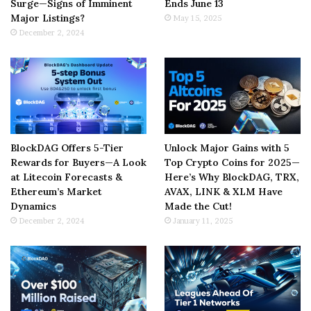
Surge—Signs of Imminent
Ends June 13
Major Listings?
May 15, 2025
December 2, 2024
BlockDAG Offers 5-Tier
Unlock Major Gains with 5
Rewards for Buyers—A Look
Top Crypto Coins for 2025—
at Litecoin Forecasts &
Here’s Why BlockDAG, TRX,
Ethereum’s Market
AVAX, LINK & XLM Have
Dynamics
Made the Cut!
December 2, 2024
January 11, 2025