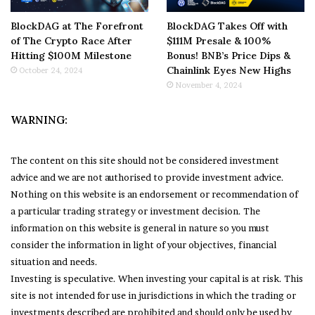
BlockDAG at The Forefront
BlockDAG Takes Off with
of The Crypto Race After
$111M Presale & 100%
Hitting $100M Milestone
Bonus! BNB’s Price Dips &
Chainlink Eyes New Highs
October 24, 2024
November 4, 2024
WARNING:
The content on this site should not be considered investment
advice and we are not authorised to provide investment advice.
Nothing on this website is an endorsement or recommendation of
a particular trading strategy or investment decision. The
information on this website is general in nature so you must
consider the information in light of your objectives, financial
situation and needs.
Investing is speculative. When investing your capital is at risk. This
site is not intended for use in jurisdictions in which the trading or
investments described are prohibited and should only be used by