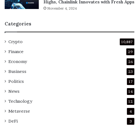
Highs, Chainlink Innovates with Fresh Apps
November 4, 2024
Categories
Crypto
10,887
Finance
29
Economy
26
Business
23
Politics
17
News
14
Technology
12
Metaverse
4
DeFi
3