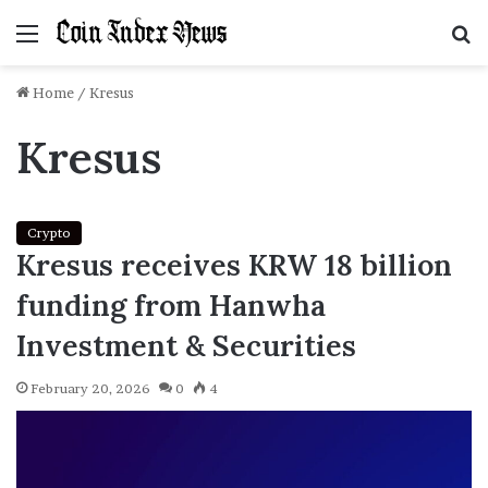
Menu
S
f
Home
/
Kresus
Kresus
Crypto
Kresus receives KRW 18 billion
funding from Hanwha
Investment & Securities
February 20, 2026
0
4