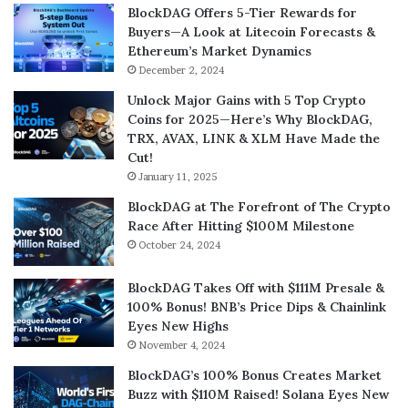
BlockDAG Offers 5-Tier Rewards for
Buyers—A Look at Litecoin Forecasts &
Ethereum’s Market Dynamics
December 2, 2024
Unlock Major Gains with 5 Top Crypto
Coins for 2025—Here’s Why BlockDAG,
TRX, AVAX, LINK & XLM Have Made the
Cut!
January 11, 2025
BlockDAG at The Forefront of The Crypto
Race After Hitting $100M Milestone
October 24, 2024
BlockDAG Takes Off with $111M Presale &
100% Bonus! BNB’s Price Dips & Chainlink
Eyes New Highs
November 4, 2024
BlockDAG’s 100% Bonus Creates Market
Buzz with $110M Raised! Solana Eyes New