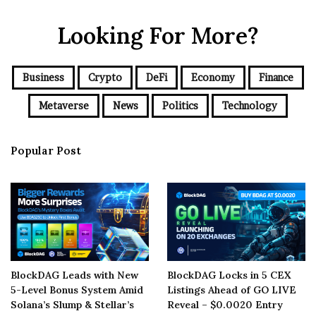
Looking For More?
Business
Crypto
DeFi
Economy
Finance
Metaverse
News
Politics
Technology
Popular Post
BlockDAG Leads with New
BlockDAG Locks in 5 CEX
5-Level Bonus System Amid
Listings Ahead of GO LIVE
Solana’s Slump & Stellar’s
Reveal – $0.0020 Entry