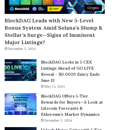
Crypto
BlockDAG Leads with New 5-Level
Bonus System Amid Solana’s Slump &
Stellar’s Surge—Signs of Imminent
Major Listings?
December 2, 2024
BlockDAG Locks in 5 CEX
Listings Ahead of GO LIVE
Reveal – $0.0020 Entry Ends
June 13
May 15, 2025
BlockDAG Offers 5-Tier
Rewards for Buyers—A Look at
Litecoin Forecasts &
Ethereum’s Market Dynamics
December 2, 2024
Unlock Major Gains with 5 Top