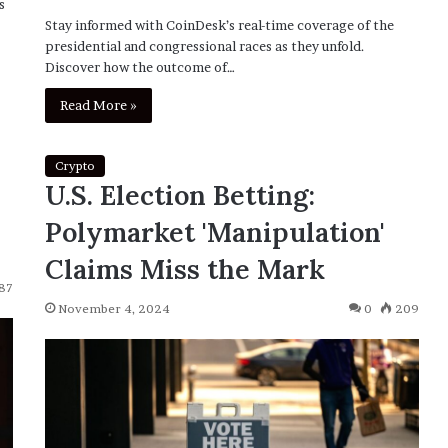
s
Stay informed with CoinDesk’s real-time coverage of the
presidential and congressional races as they unfold.
Discover how the outcome of…
Read More »
Crypto
U.S. Election Betting:
Polymarket 'Manipulation'
Claims Miss the Mark
87
November 4, 2024
0
209