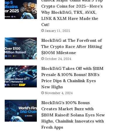
Crypto Coins for 2025—Here’s
Why BlockDAG, TRX, AVAX,
LINK & XLM Have Made the
Cut!
January 11, 2025
BlockDAG at The Forefront of
The Crypto Race After Hitting
$100M Milestone
October 24, 2024
BlockDAG Takes Off with $111M
Presale & 100% Bonus! BNB’s
Price Dips & Chainlink Eyes
New Highs
November 4, 2024
BlockDAG’s 100% Bonus
Creates Market Buzz with
$110M Raised! Solana Eyes New
Highs, Chainlink Innovates with
Fresh Apps