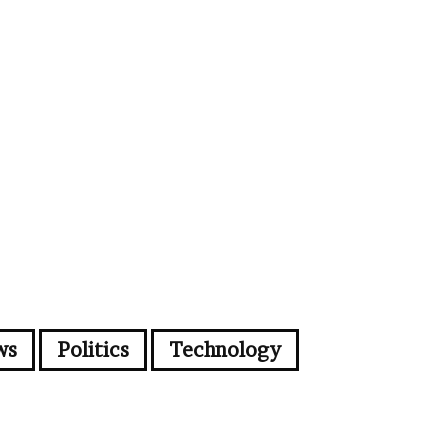
ws
Politics
Technology