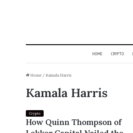
HOME
CRYPTO
Home
/
Kamala Harris
Kamala Harris
Crypto
How Quinn Thompson of