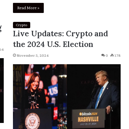
Read More »
g
Crypto
Live Updates: Crypto and
the 2024 U.S. Election
64
November 5, 2024
0
178