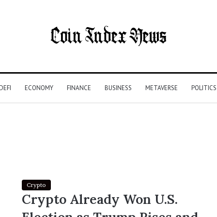
DEFI
ECONOMY
FINANCE
BUSINESS
METAVERSE
POLITICS
Crypto
Crypto Already Won U.S.