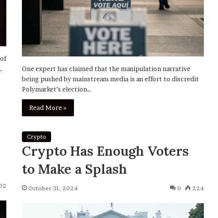
 of
…
One expert has claimed that the manipulation narrative
being pushed by mainstream media is an effort to discredit
Polymarket’s election…
Read More »
Crypto
Crypto Has Enough Voters
to Make a Splash
02
October 31, 2024
0
224