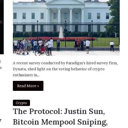
d
A recent survey conducted by Paradigm’s hired survey firm,
s
Dynata, shed light on the voting behavior of crypto
enthusiasts in…
Read More »
Crypto
The Protocol: Justin Sun,
w
Bitcoin Mempool Sniping,