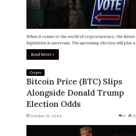
When it comes to the world of cryptocurrency, the future
legislation is uncertain. The upcoming election will play a
Read More »
Crypto
Bitcoin Price (BTC) Slips
Alongside Donald Trump
Election Odds
October 31, 2024
0
2