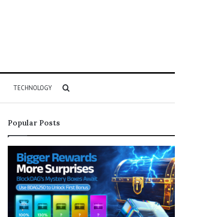
Search
TECHNOLOGY
for
Popular Posts