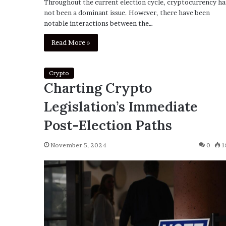
Throughout the current election cycle, cryptocurrency ha
not been a dominant issue. However, there have been
notable interactions between the…
Read More »
Crypto
Charting Crypto
Legislation’s Immediate
Post-Election Paths
November 5, 2024
0
1