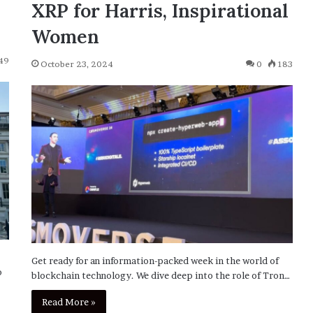
XRP for Harris, Inspirational
Women
49
October 23, 2024
0
183
Get ready for an information-packed week in the world of
o
blockchain technology. We dive deep into the role of Tron…
Read More »