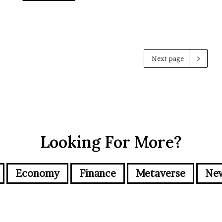
Next page
Looking For More?
Economy
Finance
Metaverse
Ne