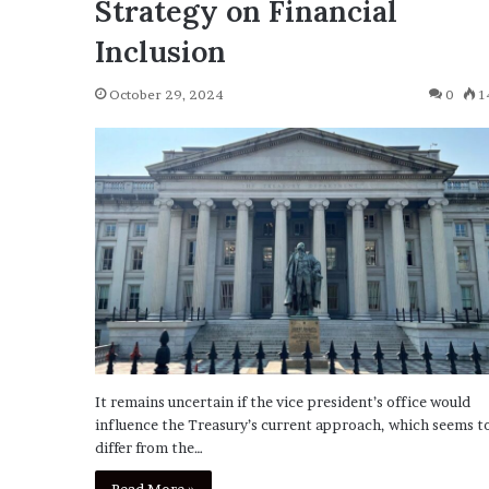
Strategy on Financial
Inclusion
October 29, 2024
0
1
It remains uncertain if the vice president’s office would
influence the Treasury’s current approach, which seems t
differ from the…
Read More »