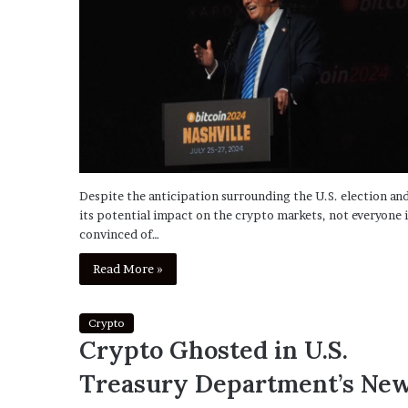
Despite the anticipation surrounding the U.S. election an
its potential impact on the crypto markets, not everyone i
convinced of…
Read More »
Crypto
Crypto Ghosted in U.S.
Treasury Department’s Ne