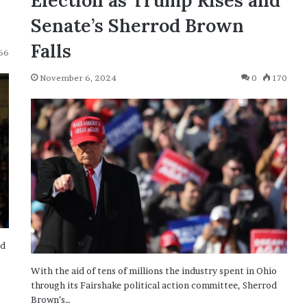
Election as Trump Rises and
Senate’s Sherrod Brown
Falls
66
November 6, 2024
0
170
nd
With the aid of tens of millions the industry spent in Ohio
through its Fairshake political action committee, Sherrod
Brown’s…