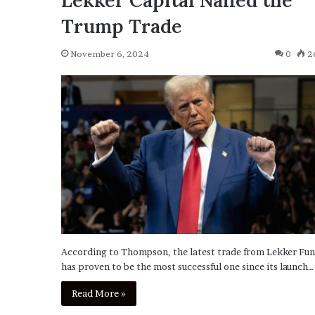
Lekker Capital Nailed the
Trump Trade
November 6, 2024
0
2
According to Thompson, the latest trade from Lekker Fu
has proven to be the most successful one since its launch…
Read More »