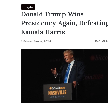
Crypto
Donald Trump Wins
Presidency Again, Defeatin
Kamala Harris
November 6, 2024
0
1