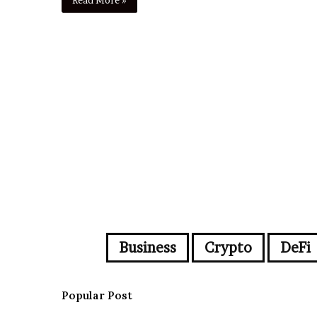
Business
Crypto
DeFi
Popular Post