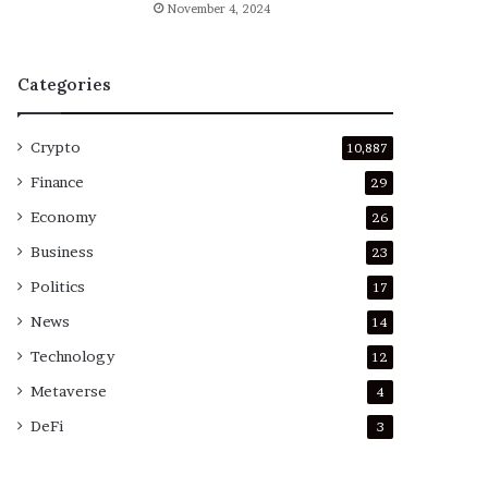
November 4, 2024
Categories
Crypto
10,887
Finance
29
Economy
26
Business
23
Politics
17
News
14
Technology
12
Metaverse
4
DeFi
3