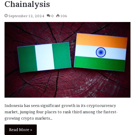
Chainalysis
September 12, 2024
0
106
Indonesia has seen significant growth in its cryptocurrency
market, jumping four places to rank third among the fastest-
growing crypto markets…
Read More »