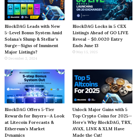
BlockDAG Leads with New
BlockDAG Locks in 5 CEX
5-Level Bonus System Amid
Listings Ahead of GO LIVE
Solana’s Slump & Stellar’s
Reveal – $0.0020 Entry
Surge—Signs of Imminent
Ends June 13
Major Listings?
May 15, 2025
December 2, 2024
BlockDAG Offers 5-Tier
Unlock Major Gains with 5
Rewards for Buyers—A Look
Top Crypto Coins for 2025—
at Litecoin Forecasts &
Here’s Why BlockDAG, TRX,
Ethereum’s Market
AVAX, LINK & XLM Have
Dynamics
Made the Cut!