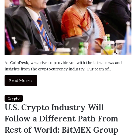
At CoinDesk, we strive to provide you with the latest news and
insights from the cryptocurrency industry. Our team of…
Read More »
Crypto
U.S. Crypto Industry Will
Follow a Different Path From
Rest of World: BitMEX Group