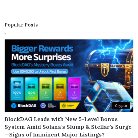
Popular Posts
Crypto
BlockDAG Leads with New 5-Level Bonus
System Amid Solana’s Slump & Stellar’s Surge
—Signs of Imminent Major Listings?