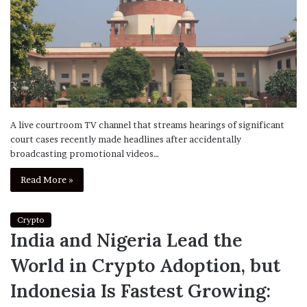
A live courtroom TV channel that streams hearings of significant
court cases recently made headlines after accidentally
broadcasting promotional videos…
Read More »
Crypto
India and Nigeria Lead the
World in Crypto Adoption, but
Indonesia Is Fastest Growing: