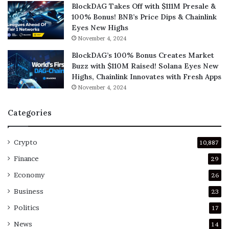
BlockDAG Takes Off with $111M Presale &
100% Bonus! BNB’s Price Dips & Chainlink
Eyes New Highs
November 4, 2024
BlockDAG’s 100% Bonus Creates Market
Buzz with $110M Raised! Solana Eyes New
Highs, Chainlink Innovates with Fresh Apps
November 4, 2024
Categories
Crypto
10,887
Finance
29
Economy
26
Business
23
Politics
17
News
14