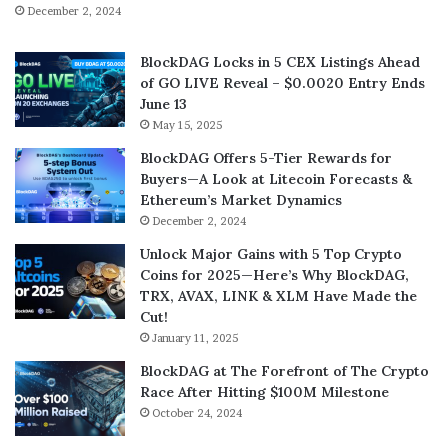
December 2, 2024
BlockDAG Locks in 5 CEX Listings Ahead
of GO LIVE Reveal – $0.0020 Entry Ends
June 13
May 15, 2025
BlockDAG Offers 5-Tier Rewards for
Buyers—A Look at Litecoin Forecasts &
Ethereum’s Market Dynamics
December 2, 2024
Unlock Major Gains with 5 Top Crypto
Coins for 2025—Here’s Why BlockDAG,
TRX, AVAX, LINK & XLM Have Made the
Cut!
January 11, 2025
BlockDAG at The Forefront of The Crypto
Race After Hitting $100M Milestone
October 24, 2024