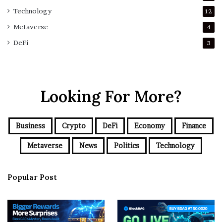
Technology
12
Metaverse
4
DeFi
3
Looking For More?
Business
Crypto
DeFi
Economy
Finance
Metaverse
News
Politics
Technology
Popular Post