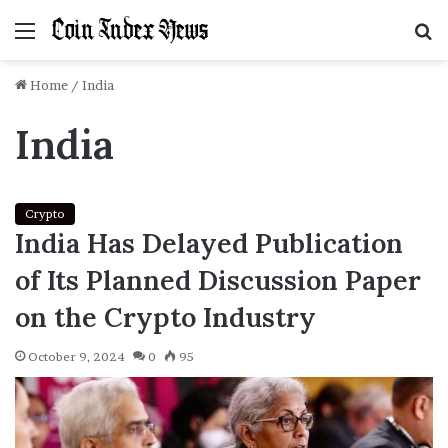
Menu
S
f
Home
/
India
India
Crypto
India Has Delayed Publication
of Its Planned Discussion Paper
on the Crypto Industry
October 9, 2024
0
95