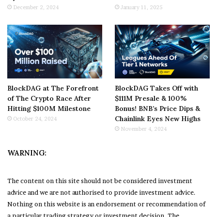
December 2, 2024
January 11, 2025
BlockDAG at The Forefront
BlockDAG Takes Off with
of The Crypto Race After
$111M Presale & 100%
Hitting $100M Milestone
Bonus! BNB’s Price Dips &
Chainlink Eyes New Highs
October 24, 2024
November 4, 2024
WARNING:
The content on this site should not be considered investment
advice and we are not authorised to provide investment advice.
Nothing on this website is an endorsement or recommendation of
a particular trading strategy or investment decision. The