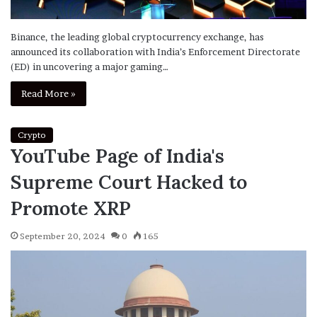
Binance, the leading global cryptocurrency exchange, has
announced its collaboration with India’s Enforcement Directorate
(ED) in uncovering a major gaming…
Read More »
Crypto
YouTube Page of India's
Supreme Court Hacked to
Promote XRP
September 20, 2024
0
165