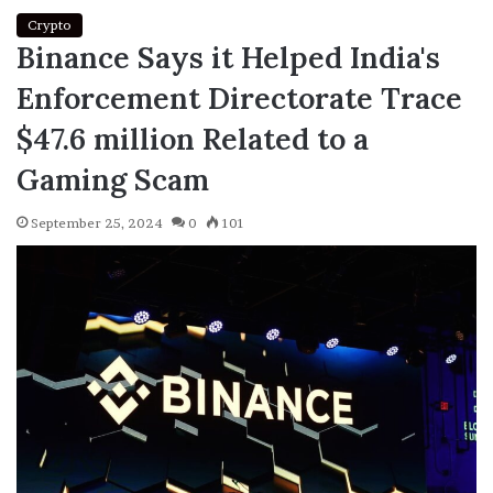
Crypto
Binance Says it Helped India's
Enforcement Directorate Trace
$47.6 million Related to a
Gaming Scam
September 25, 2024
0
101