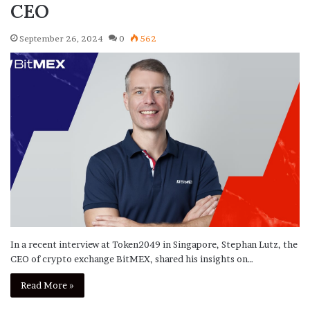
CEO
September 26, 2024
0
562
In a recent interview at Token2049 in Singapore, Stephan Lutz, the
CEO of crypto exchange BitMEX, shared his insights on…
Read More »