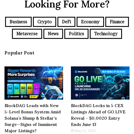
Looking For More?
Business
Crypto
DeFi
Economy
Finance
Metaverse
News
Politics
Technology
Popular Post
BlockDAG Leads with New
BlockDAG Locks in 5 CEX
5-Level Bonus System Amid
Listings Ahead of GO LIVE
Solana’s Slump & Stellar’s
Reveal – $0.0020 Entry
Surge—Signs of Imminent
Ends June 13
Major Listings?
May 15, 2025