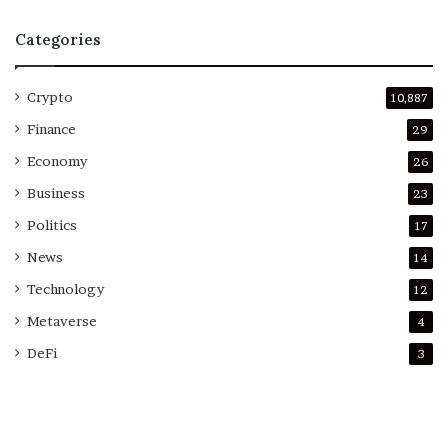
Categories
Crypto
10,887
Finance
29
Economy
26
Business
23
Politics
17
News
14
Technology
12
Metaverse
4
DeFi
3