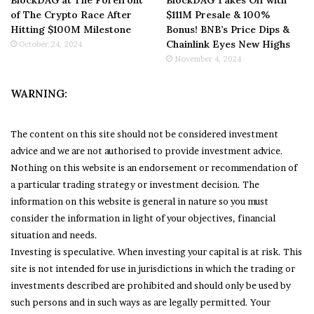
BlockDAG at The Forefront
BlockDAG Takes Off with
of The Crypto Race After
$111M Presale & 100%
Hitting $100M Milestone
Bonus! BNB’s Price Dips &
Chainlink Eyes New Highs
October 24, 2024
November 4, 2024
WARNING:
The content on this site should not be considered investment
advice and we are not authorised to provide investment advice.
Nothing on this website is an endorsement or recommendation of
a particular trading strategy or investment decision. The
information on this website is general in nature so you must
consider the information in light of your objectives, financial
situation and needs.
Investing is speculative. When investing your capital is at risk. This
site is not intended for use in jurisdictions in which the trading or
investments described are prohibited and should only be used by
such persons and in such ways as are legally permitted. Your