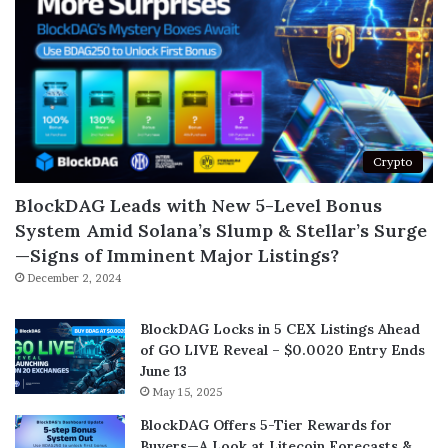
Crypto
BlockDAG Leads with New 5-Level Bonus
System Amid Solana’s Slump & Stellar’s Surge
—Signs of Imminent Major Listings?
December 2, 2024
BlockDAG Locks in 5 CEX Listings Ahead
of GO LIVE Reveal – $0.0020 Entry Ends
June 13
May 15, 2025
BlockDAG Offers 5-Tier Rewards for
Buyers—A Look at Litecoin Forecasts &