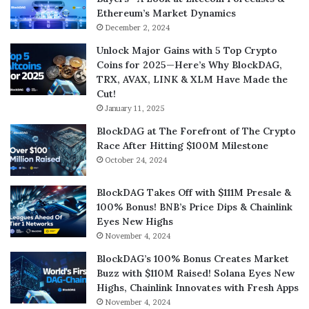
Ethereum’s Market Dynamics
December 2, 2024
Unlock Major Gains with 5 Top Crypto
Coins for 2025—Here’s Why BlockDAG,
TRX, AVAX, LINK & XLM Have Made the
Cut!
January 11, 2025
BlockDAG at The Forefront of The Crypto
Race After Hitting $100M Milestone
October 24, 2024
BlockDAG Takes Off with $111M Presale &
100% Bonus! BNB’s Price Dips & Chainlink
Eyes New Highs
November 4, 2024
BlockDAG’s 100% Bonus Creates Market
Buzz with $110M Raised! Solana Eyes New
Highs, Chainlink Innovates with Fresh Apps
November 4, 2024