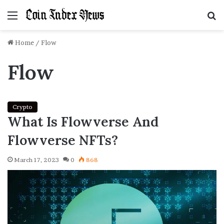
Menu
S
f
Home
/
Flow
Flow
Crypto
What Is Flowverse And
Flowverse NFTs?
March 17, 2023
0
868