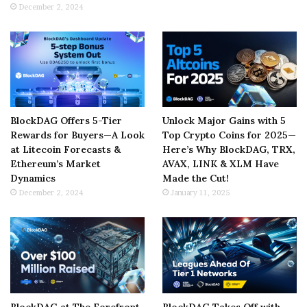
December 2, 2024
BlockDAG Offers 5-Tier
Unlock Major Gains with 5
Rewards for Buyers—A Look
Top Crypto Coins for 2025—
at Litecoin Forecasts &
Here’s Why BlockDAG, TRX,
Ethereum’s Market
AVAX, LINK & XLM Have
Dynamics
Made the Cut!
December 2, 2024
January 11, 2025