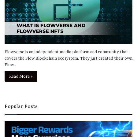
Flowverse is an independent media platform and community that
covers the Flow Blockchain ecosystem. They just created their own
Flow…
Read More »
Popular Posts