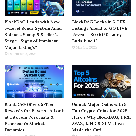
BlockDAG Leads with New
BlockDAG Locks in 5 CEX
5-Level Bonus System Amid
Listings Ahead of GO LIVE
Solana’s Slump & Stellar’s
Reveal – $0.0020 Entry
Surge—Signs of Imminent
Ends June 13
Major Listings?
May 15, 2025
December 2, 2024
BlockDAG Offers 5-Tier
Unlock Major Gains with 5
Rewards for Buyers—A Look
Top Crypto Coins for 2025—
at Litecoin Forecasts &
Here’s Why BlockDAG, TRX,
Ethereum’s Market
AVAX, LINK & XLM Have
Dynamics
Made the Cut!