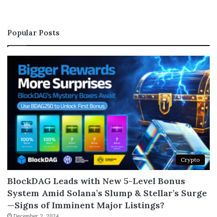
Popular Posts
Crypto
BlockDAG Leads with New 5-Level Bonus
System Amid Solana’s Slump & Stellar’s Surge
—Signs of Imminent Major Listings?
December 2, 2024