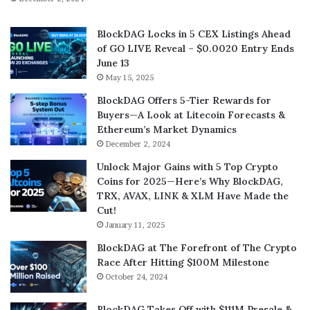
BlockDAG Locks in 5 CEX Listings Ahead
of GO LIVE Reveal – $0.0020 Entry Ends
June 13
May 15, 2025
BlockDAG Offers 5-Tier Rewards for
Buyers—A Look at Litecoin Forecasts &
Ethereum’s Market Dynamics
December 2, 2024
Unlock Major Gains with 5 Top Crypto
Coins for 2025—Here’s Why BlockDAG,
TRX, AVAX, LINK & XLM Have Made the
Cut!
January 11, 2025
BlockDAG at The Forefront of The Crypto
Race After Hitting $100M Milestone
October 24, 2024
BlockDAG Takes Off with $111M Presale &