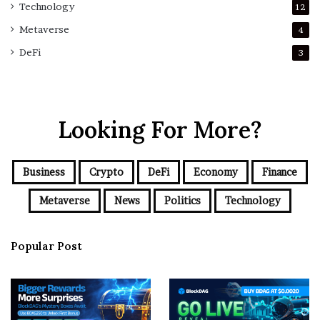
Technology
12
Metaverse
4
DeFi
3
Looking For More?
Business
Crypto
DeFi
Economy
Finance
Metaverse
News
Politics
Technology
Popular Post