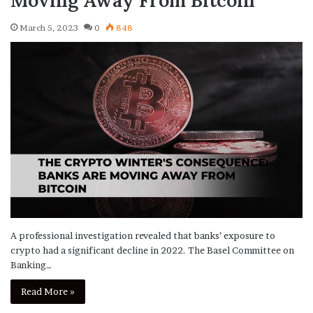
March 5, 2023
0
848
A professional investigation revealed that banks’ exposure to
crypto had a significant decline in 2022. The Basel Committee on
Banking…
Read More »