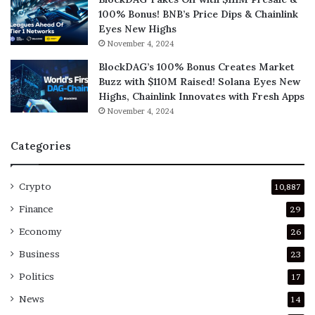
100% Bonus! BNB’s Price Dips & Chainlink
Eyes New Highs
November 4, 2024
BlockDAG’s 100% Bonus Creates Market
Buzz with $110M Raised! Solana Eyes New
Highs, Chainlink Innovates with Fresh Apps
November 4, 2024
Categories
Crypto
10,887
Finance
29
Economy
26
Business
23
Politics
17
News
14