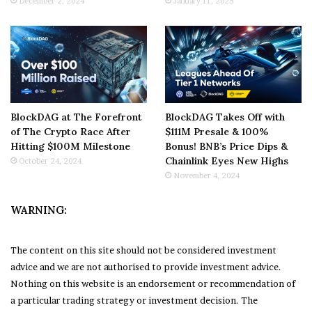
December 2, 2024
January 11, 2025
BlockDAG at The Forefront
BlockDAG Takes Off with
of The Crypto Race After
$111M Presale & 100%
Hitting $100M Milestone
Bonus! BNB’s Price Dips &
Chainlink Eyes New Highs
October 24, 2024
November 4, 2024
WARNING:
The content on this site should not be considered investment
advice and we are not authorised to provide investment advice.
Nothing on this website is an endorsement or recommendation of
a particular trading strategy or investment decision. The