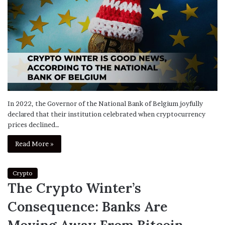
In 2022, the Governor of the National Bank of Belgium joyfully
declared that their institution celebrated when cryptocurrency
prices declined…
Read More »
Crypto
The Crypto Winter’s
Consequence: Banks Are
Moving Away From Bitcoin