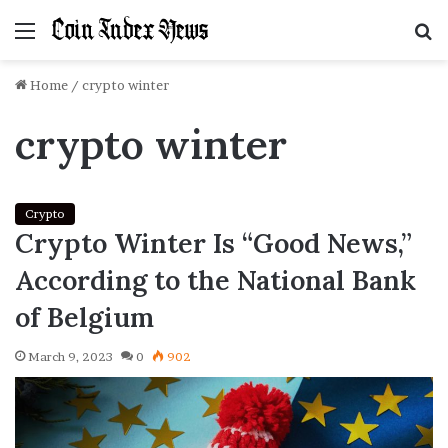
Menu
S
f
Home
/
crypto winter
crypto winter
Crypto
Crypto Winter Is “Good News,”
According to the National Bank
of Belgium
March 9, 2023
0
902