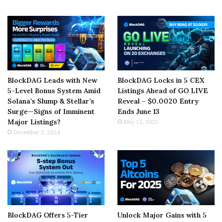
BlockDAG Leads with New
BlockDAG Locks in 5 CEX
5-Level Bonus System Amid
Listings Ahead of GO LIVE
Solana’s Slump & Stellar’s
Reveal – $0.0020 Entry
Surge—Signs of Imminent
Ends June 13
Major Listings?
May 15, 2025
December 2, 2024
BlockDAG Offers 5-Tier
Unlock Major Gains with 5