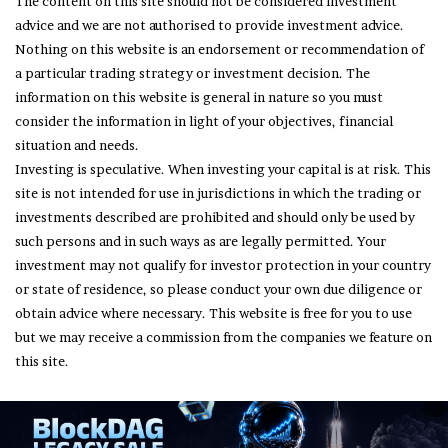
The content on this site should not be considered investment
advice and we are not authorised to provide investment advice.
Nothing on this website is an endorsement or recommendation of
a particular trading strategy or investment decision. The
information on this website is general in nature so you must
consider the information in light of your objectives, financial
situation and needs.
Investing is speculative. When investing your capital is at risk. This
site is not intended for use in jurisdictions in which the trading or
investments described are prohibited and should only be used by
such persons and in such ways as are legally permitted. Your
investment may not qualify for investor protection in your country
or state of residence, so please conduct your own due diligence or
obtain advice where necessary. This website is free for you to use
but we may receive a commission from the companies we feature on
this site.
© Copyright 2026, All Rights Reserved