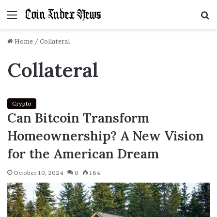
Menu
S
f
Home
/
Collateral
Collateral
Crypto
Can Bitcoin Transform
Homeownership? A New Vision
for the American Dream
October 10, 2024
0
184