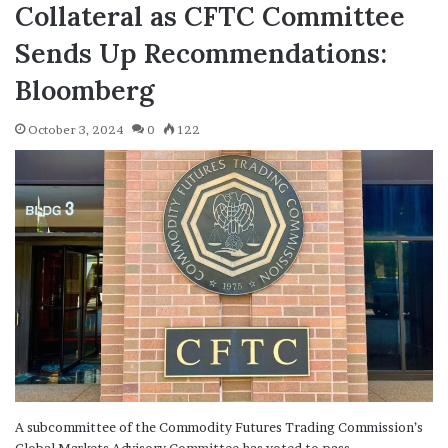
Collateral as CFTC Committee
Sends Up Recommendations:
Bloomberg
October 3, 2024
0
122
A subcommittee of the Commodity Futures Trading Commission’s
Global Markets Advisory Committee has voted to pass