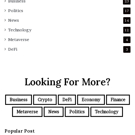
Business
23
Politics
17
News
14
Technology
12
Metaverse
4
DeFi
3
Looking For More?
Business
Crypto
DeFi
Economy
Finance
Metaverse
News
Politics
Technology
Popular Post