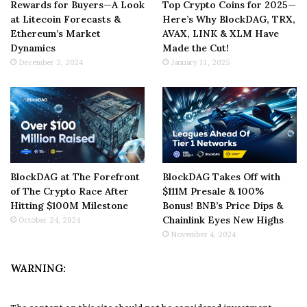
Rewards for Buyers—A Look
Top Crypto Coins for 2025—
at Litecoin Forecasts &
Here’s Why BlockDAG, TRX,
Ethereum’s Market
AVAX, LINK & XLM Have
Dynamics
Made the Cut!
December 2, 2024
January 11, 2025
BlockDAG at The Forefront
BlockDAG Takes Off with
of The Crypto Race After
$111M Presale & 100%
Hitting $100M Milestone
Bonus! BNB’s Price Dips &
Chainlink Eyes New Highs
October 24, 2024
November 4, 2024
WARNING: