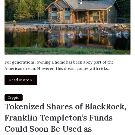
For generations, owning a home has been a key part of the
American dream. However, this dream comes with risks…
Read More »
Crypto
Tokenized Shares of BlackRock,
Franklin Templeton’s Funds
Could Soon Be Used as