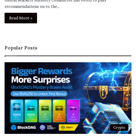
recommendations on to the…
Read More »
Popular Posts
Crypto