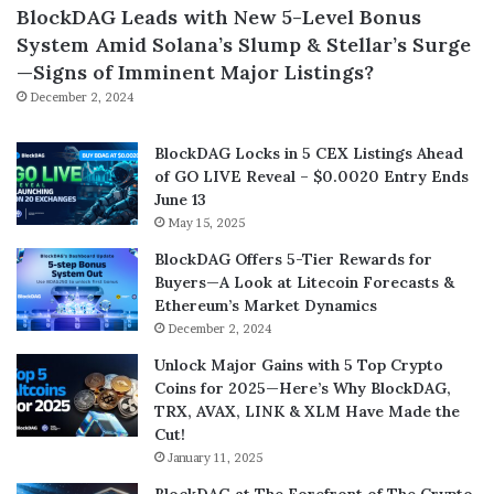
BlockDAG Leads with New 5-Level Bonus
System Amid Solana’s Slump & Stellar’s Surge
—Signs of Imminent Major Listings?
December 2, 2024
BlockDAG Locks in 5 CEX Listings Ahead
of GO LIVE Reveal – $0.0020 Entry Ends
June 13
May 15, 2025
BlockDAG Offers 5-Tier Rewards for
Buyers—A Look at Litecoin Forecasts &
Ethereum’s Market Dynamics
December 2, 2024
Unlock Major Gains with 5 Top Crypto
Coins for 2025—Here’s Why BlockDAG,
TRX, AVAX, LINK & XLM Have Made the
Cut!
January 11, 2025
BlockDAG at The Forefront of The Crypto