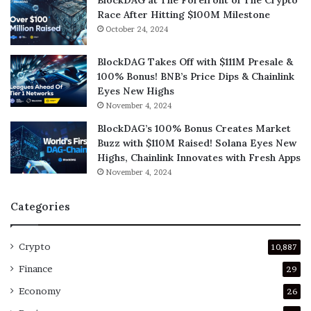
Race After Hitting $100M Milestone
October 24, 2024
BlockDAG Takes Off with $111M Presale &
100% Bonus! BNB’s Price Dips & Chainlink
Eyes New Highs
November 4, 2024
BlockDAG’s 100% Bonus Creates Market
Buzz with $110M Raised! Solana Eyes New
Highs, Chainlink Innovates with Fresh Apps
November 4, 2024
Categories
Crypto
10,887
Finance
29
Economy
26