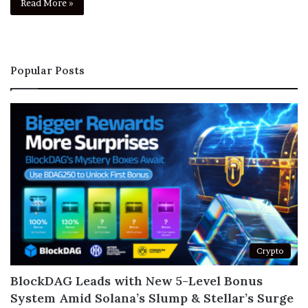
Read More »
Popular Posts
Crypto
BlockDAG Leads with New 5-Level Bonus
System Amid Solana’s Slump & Stellar’s Surge