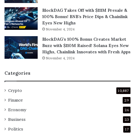
BlockDAG Takes Off with $111M Presale &
100% Bonus! BNB’s Price Dips & Chainlink
Eyes New Highs
November 4, 2024
BlockDAG’s 100% Bonus Creates Market
Buzz with $110M Raised! Solana Eyes New
Highs, Chainlink Innovates with Fresh Apps
November 4, 2024
Categories
Crypto
10,887
Finance
29
Economy
26
Business
23
Politics
17