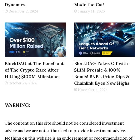
Dynamics
Made the Cut!
December 2, 2024
January 11, 2025
BlockDAG at The Forefront
BlockDAG Takes Off with
of The Crypto Race After
$111M Presale & 100%
Hitting $100M Milestone
Bonus! BNB’s Price Dips &
Chainlink Eyes New Highs
October 24, 2024
November 4, 2024
WARNING:
The content on this site should not be considered investment
advice and we are not authorised to provide investment advice.
Nothing on this website is an endorsement or recommendation of