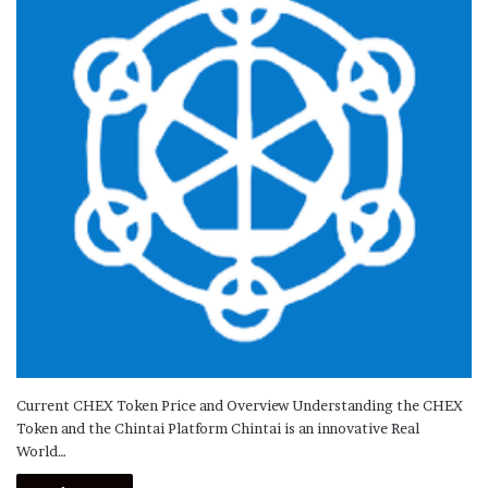
Current CHEX Token Price and Overview Understanding the CHEX
Token and the Chintai Platform Chintai is an innovative Real
World…