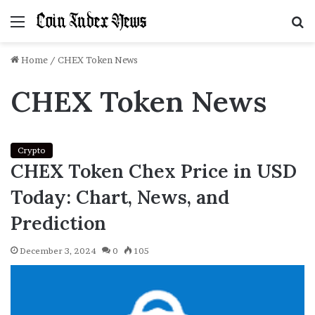
Menu
S
f
Home
/
CHEX Token News
CHEX Token News
Crypto
CHEX Token Chex Price in USD
Today: Chart, News, and
Prediction
December 3, 2024
0
105