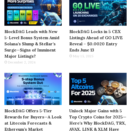
BlockDAG Leads with New
BlockDAG Locks in 5 CEX
5-Level Bonus System Amid
Listings Ahead of GO LIVE
Solana’s Slump & Stellar’s
Reveal – $0.0020 Entry
Surge—Signs of Imminent
Ends June 13
Major Listings?
May 15, 2025
December 2, 2024
BlockDAG Offers 5-Tier
Unlock Major Gains with 5
Rewards for Buyers—A Look
Top Crypto Coins for 2025—
at Litecoin Forecasts &
Here’s Why BlockDAG, TRX,
Ethereum’s Market
AVAX, LINK & XLM Have