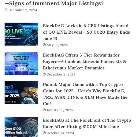
—Signs of Imminent Major Listings?
December 2, 2024
BlockDAG Locks in 5 CEX Listings Ahead
of GO LIVE Reveal – $0.0020 Entry Ends
June 13
May 15, 2025
BlockDAG Offers 5-Tier Rewards for
Buyers—A Look at Litecoin Forecasts &
Ethereum’s Market Dynamics
December 2, 2024
Unlock Major Gains with 5 Top Crypto
Coins for 2025—Here’s Why BlockDAG,
TRX, AVAX, LINK & XLM Have Made the
Cut!
January 11, 2025
BlockDAG at The Forefront of The Crypto
Race After Hitting $100M Milestone
October 24, 2024