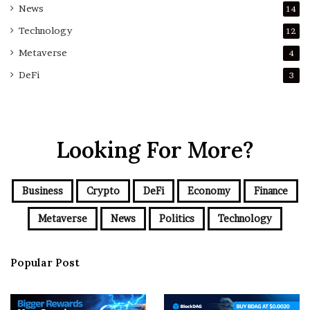
News
14
Technology
12
Metaverse
4
DeFi
3
Looking For More?
Business
Crypto
DeFi
Economy
Finance
Metaverse
News
Politics
Technology
Popular Post