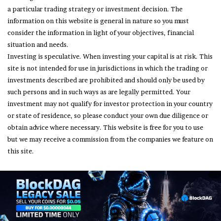
a particular trading strategy or investment decision. The
information on this website is general in nature so you must
consider the information in light of your objectives, financial
situation and needs.
Investing is speculative. When investing your capital is at risk. This
site is not intended for use in jurisdictions in which the trading or
investments described are prohibited and should only be used by
such persons and in such ways as are legally permitted. Your
investment may not qualify for investor protection in your country
or state of residence, so please conduct your own due diligence or
obtain advice where necessary. This website is free for you to use
but we may receive a commission from the companies we feature on
this site.
© Copyright 2026, All Rights Reserved
About Us
Terms and Conditions
Privacy Policy
Disclaimer