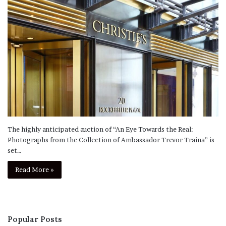
The highly anticipated auction of “An Eye Towards the Real:
Photographs from the Collection of Ambassador Trevor Traina” is
set…
Read More »
Popular Posts