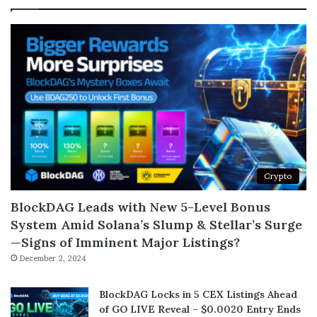
Crypto
BlockDAG Leads with New 5-Level Bonus
System Amid Solana’s Slump & Stellar’s Surge
—Signs of Imminent Major Listings?
December 2, 2024
BlockDAG Locks in 5 CEX Listings Ahead
of GO LIVE Reveal – $0.0020 Entry Ends