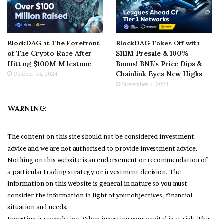
BlockDAG at The Forefront
BlockDAG Takes Off with
of The Crypto Race After
$111M Presale & 100%
Hitting $100M Milestone
Bonus! BNB’s Price Dips &
Chainlink Eyes New Highs
October 24, 2024
November 4, 2024
WARNING:
The content on this site should not be considered investment
advice and we are not authorised to provide investment advice.
Nothing on this website is an endorsement or recommendation of
a particular trading strategy or investment decision. The
information on this website is general in nature so you must
consider the information in light of your objectives, financial
situation and needs.
Investing is speculative. When investing your capital is at risk. This