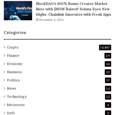
BlockDAG’s 100% Bonus Creates Market
Buzz with $110M Raised! Solana Eyes New
Highs, Chainlink Innovates with Fresh Apps
November 4, 2024
Categories
Crypto
10,887
Finance
29
Economy
26
Business
23
Politics
17
News
14
Technology
12
Metaverse
4
DeFi
3