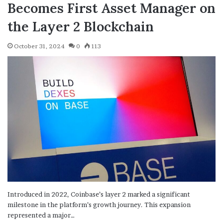
Becomes First Asset Manager on
the Layer 2 Blockchain
October 31, 2024
0
113
Introduced in 2022, Coinbase’s layer 2 marked a significant
milestone in the platform’s growth journey. This expansion
represented a major…