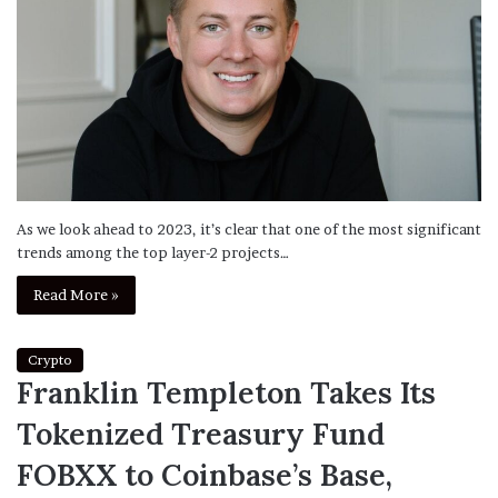
As we look ahead to 2023, it’s clear that one of the most significant
trends among the top layer-2 projects…
Read More »
Crypto
Franklin Templeton Takes Its
Tokenized Treasury Fund
FOBXX to Coinbase’s Base,