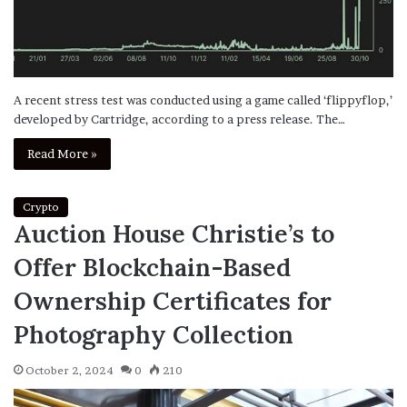
A recent stress test was conducted using a game called ‘flippyflop,’
developed by Cartridge, according to a press release. The…
Read More »
Crypto
Auction House Christie’s to
Offer Blockchain-Based
Ownership Certificates for
Photography Collection
October 2, 2024
0
210