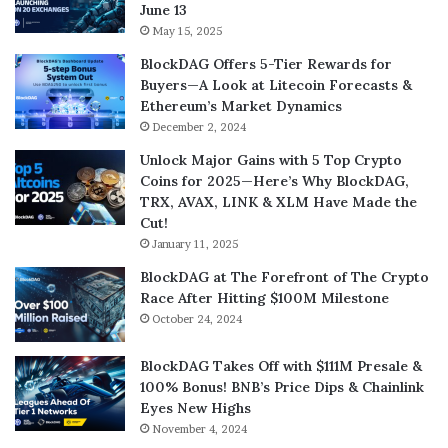
June 13
May 15, 2025
BlockDAG Offers 5-Tier Rewards for
Buyers—A Look at Litecoin Forecasts &
Ethereum’s Market Dynamics
December 2, 2024
Unlock Major Gains with 5 Top Crypto
Coins for 2025—Here’s Why BlockDAG,
TRX, AVAX, LINK & XLM Have Made the
Cut!
January 11, 2025
BlockDAG at The Forefront of The Crypto
Race After Hitting $100M Milestone
October 24, 2024
BlockDAG Takes Off with $111M Presale &
100% Bonus! BNB’s Price Dips & Chainlink
Eyes New Highs
November 4, 2024