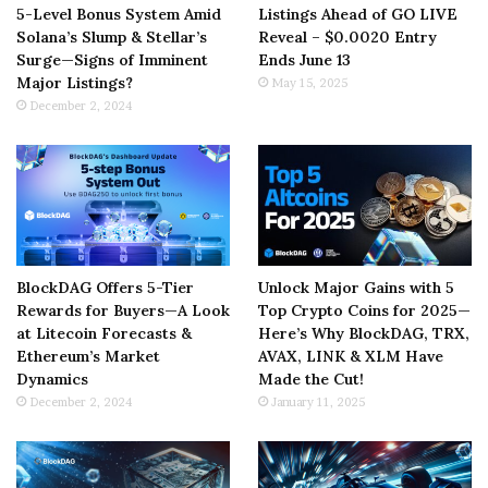
5-Level Bonus System Amid
Listings Ahead of GO LIVE
Solana’s Slump & Stellar’s
Reveal – $0.0020 Entry
Surge—Signs of Imminent
Ends June 13
Major Listings?
May 15, 2025
December 2, 2024
BlockDAG Offers 5-Tier
Unlock Major Gains with 5
Rewards for Buyers—A Look
Top Crypto Coins for 2025—
at Litecoin Forecasts &
Here’s Why BlockDAG, TRX,
Ethereum’s Market
AVAX, LINK & XLM Have
Dynamics
Made the Cut!
December 2, 2024
January 11, 2025