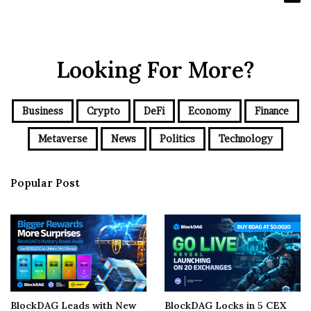
Looking For More?
Business
Crypto
DeFi
Economy
Finance
Metaverse
News
Politics
Technology
Popular Post
BlockDAG Leads with New
BlockDAG Locks in 5 CEX