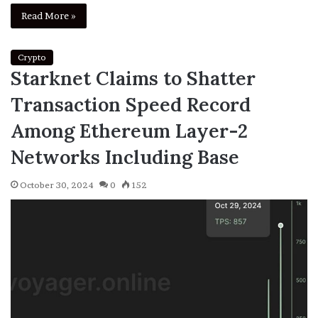
Read More »
Crypto
Starknet Claims to Shatter
Transaction Speed Record
Among Ethereum Layer-2
Networks Including Base
October 30, 2024
0
152