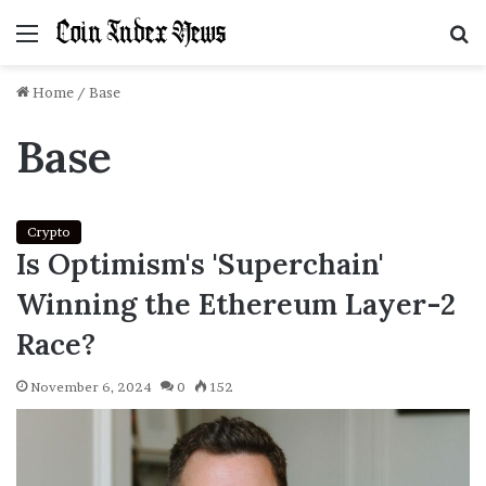
Menu
S
f
Home
/
Base
Base
Crypto
Is Optimism's 'Superchain'
Winning the Ethereum Layer-2
Race?
November 6, 2024
0
152