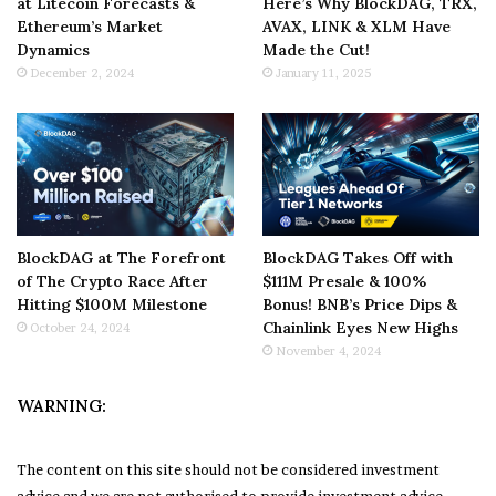
at Litecoin Forecasts &
Here’s Why BlockDAG, TRX,
Ethereum’s Market
AVAX, LINK & XLM Have
Dynamics
Made the Cut!
December 2, 2024
January 11, 2025
BlockDAG at The Forefront
BlockDAG Takes Off with
of The Crypto Race After
$111M Presale & 100%
Hitting $100M Milestone
Bonus! BNB’s Price Dips &
Chainlink Eyes New Highs
October 24, 2024
November 4, 2024
WARNING:
The content on this site should not be considered investment