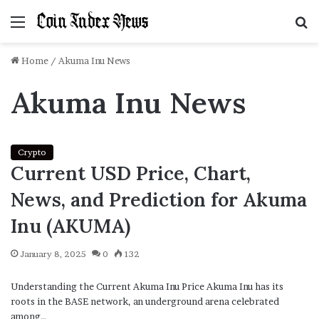
Menu
S
f
Home
/
Akuma Inu News
Akuma Inu News
Crypto
Current USD Price, Chart,
News, and Prediction for Akuma
Inu (AKUMA)
January 8, 2025
0
132
Understanding the Current Akuma Inu Price Akuma Inu has its
roots in the BASE network, an underground arena celebrated
among…