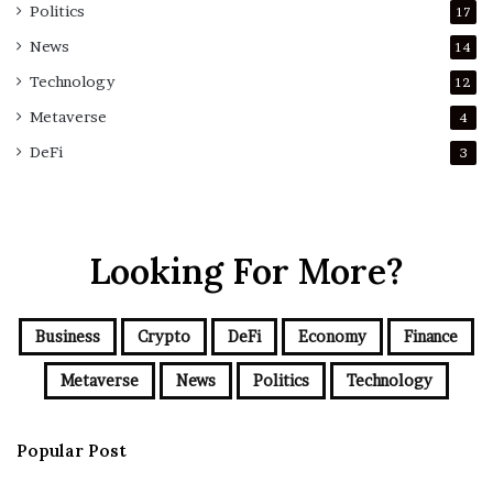
Politics
17
News
14
Technology
12
Metaverse
4
DeFi
3
Looking For More?
Business
Crypto
DeFi
Economy
Finance
Metaverse
News
Politics
Technology
Popular Post