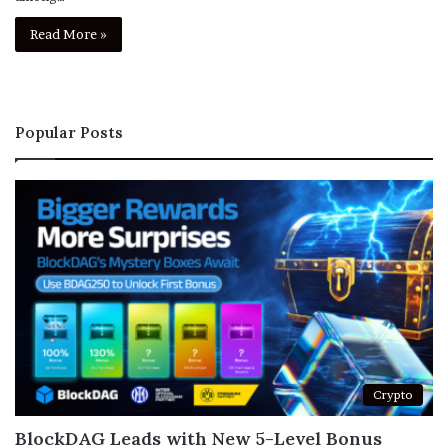
Read More »
Popular Posts
Crypto
BlockDAG Leads with New 5-Level Bonus