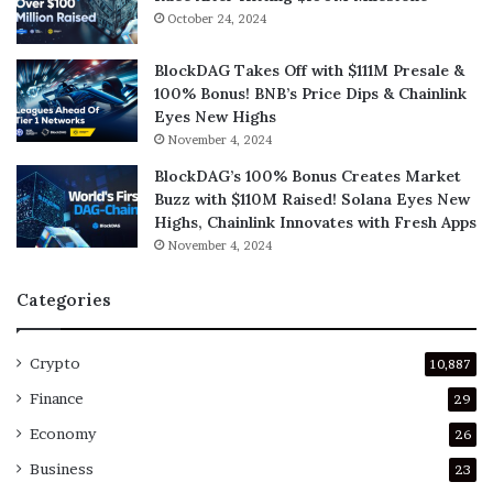
October 24, 2024
BlockDAG Takes Off with $111M Presale &
100% Bonus! BNB’s Price Dips & Chainlink
Eyes New Highs
November 4, 2024
BlockDAG’s 100% Bonus Creates Market
Buzz with $110M Raised! Solana Eyes New
Highs, Chainlink Innovates with Fresh Apps
November 4, 2024
Categories
Crypto
10,887
Finance
29
Economy
26
Business
23