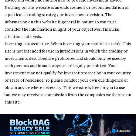
advice and we are not authorised to provide investment advice.
Nothing on this website is an endorsement or recommendation of
a particular trading strategy or investment decision. The
information on this website is general in nature so you must
consider the information in light of your objectives, financial
situation and needs.
Investing is speculative. When investing your capital is at risk. This
site is not intended for use in jurisdictions in which the trading or
investments described are prohibited and should only be used by
such persons and in such ways as are legally permitted. Your
investment may not qualify for investor protection in your country
or state of residence, so please conduct your own due diligence or
obtain advice where necessary. This website is free for you to use
but we may receive a commission from the companies we feature on
this site.
© Copyright 2026, All Rights Reserved