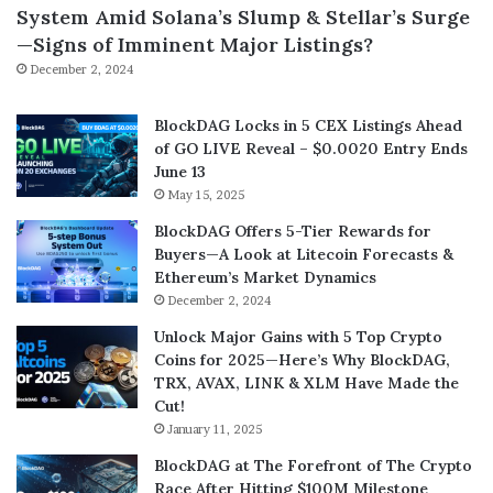
System Amid Solana’s Slump & Stellar’s Surge
—Signs of Imminent Major Listings?
December 2, 2024
BlockDAG Locks in 5 CEX Listings Ahead
of GO LIVE Reveal – $0.0020 Entry Ends
June 13
May 15, 2025
BlockDAG Offers 5-Tier Rewards for
Buyers—A Look at Litecoin Forecasts &
Ethereum’s Market Dynamics
December 2, 2024
Unlock Major Gains with 5 Top Crypto
Coins for 2025—Here’s Why BlockDAG,
TRX, AVAX, LINK & XLM Have Made the
Cut!
January 11, 2025
BlockDAG at The Forefront of The Crypto
Race After Hitting $100M Milestone