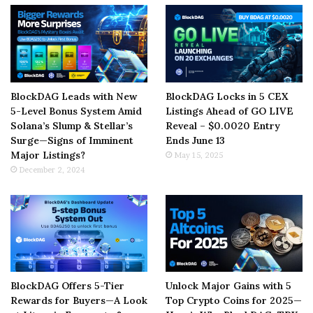
BlockDAG Leads with New
BlockDAG Locks in 5 CEX
5-Level Bonus System Amid
Listings Ahead of GO LIVE
Solana’s Slump & Stellar’s
Reveal – $0.0020 Entry
Surge—Signs of Imminent
Ends June 13
Major Listings?
May 15, 2025
December 2, 2024
BlockDAG Offers 5-Tier
Unlock Major Gains with 5
Rewards for Buyers—A Look
Top Crypto Coins for 2025—