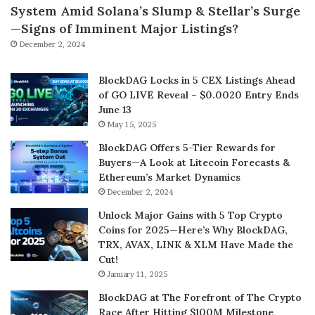
System Amid Solana’s Slump & Stellar’s Surge
—Signs of Imminent Major Listings?
December 2, 2024
BlockDAG Locks in 5 CEX Listings Ahead
of GO LIVE Reveal – $0.0020 Entry Ends
June 13
May 15, 2025
BlockDAG Offers 5-Tier Rewards for
Buyers—A Look at Litecoin Forecasts &
Ethereum’s Market Dynamics
December 2, 2024
Unlock Major Gains with 5 Top Crypto
Coins for 2025—Here’s Why BlockDAG,
TRX, AVAX, LINK & XLM Have Made the
Cut!
January 11, 2025
BlockDAG at The Forefront of The Crypto
Race After Hitting $100M Milestone