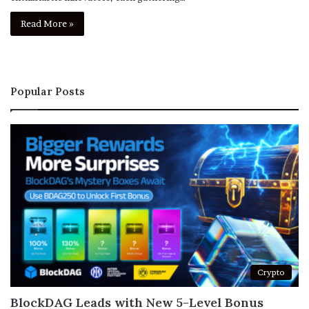
Read More »
Popular Posts
Crypto
BlockDAG Leads with New 5-Level Bonus