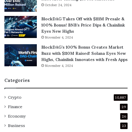
October 24, 2024
BlockDAG Takes Off with $111M Presale &
100% Bonus! BNB’s Price Dips & Chainlink
Eyes New Highs
November 4, 2024
BlockDAG’s 100% Bonus Creates Market
Buzz with $110M Raised! Solana Eyes New
Highs, Chainlink Innovates with Fresh Apps
November 4, 2024
Categories
Crypto
10,887
Finance
29
Economy
26
Business
23