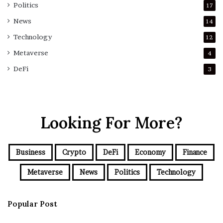
Politics
17
News
14
Technology
12
Metaverse
4
DeFi
3
Looking For More?
Business
Crypto
DeFi
Economy
Finance
Metaverse
News
Politics
Technology
Popular Post