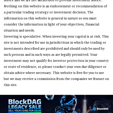
advice and we are not authorised to provide investment advice.
Nothing on this website is an endorsement or recommendation of
a particular trading strategy or investment decision. The
information on this website is general in nature so you must
consider the information in light of your objectives, financial
situation and needs.
Investing is speculative. When investing your capital is at risk. This
site is not intended for use in jurisdictions in which the trading or
investments described are prohibited and should only be used by
such persons and in such ways as are legally permitted. Your
investment may not qualify for investor protection in your country
or state of residence, so please conduct your own due diligence or
obtain advice where necessary. This website is free for you to use
but we may receive a commission from the companies we feature on
this site.
© Copyright 2026, All Rights Reserved