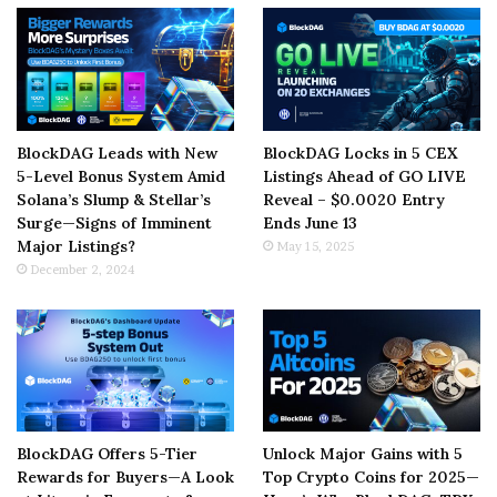
BlockDAG Leads with New
BlockDAG Locks in 5 CEX
5-Level Bonus System Amid
Listings Ahead of GO LIVE
Solana’s Slump & Stellar’s
Reveal – $0.0020 Entry
Surge—Signs of Imminent
Ends June 13
Major Listings?
May 15, 2025
December 2, 2024
BlockDAG Offers 5-Tier
Unlock Major Gains with 5
Rewards for Buyers—A Look
Top Crypto Coins for 2025—