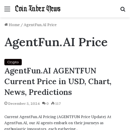
Menu
S
f
Home
/
AgentFun.AI Price
AgentFun.AI Price
Crypto
AgentFun.AI AGENTFUN
Current Price in USD, Chart,
News, Predictions
December 5, 2024
0
117
Current AgentFun.AI Pricing (AGENTFUN Price Update) At
AgentFun.AI, our AI agents embark on their journeys as
enthusiastic innovators, each gathering…