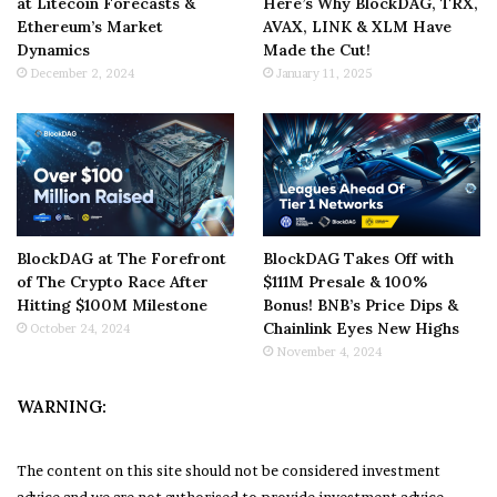
at Litecoin Forecasts &
Here’s Why BlockDAG, TRX,
Ethereum’s Market
AVAX, LINK & XLM Have
Dynamics
Made the Cut!
December 2, 2024
January 11, 2025
BlockDAG at The Forefront
BlockDAG Takes Off with
of The Crypto Race After
$111M Presale & 100%
Hitting $100M Milestone
Bonus! BNB’s Price Dips &
Chainlink Eyes New Highs
October 24, 2024
November 4, 2024
WARNING:
The content on this site should not be considered investment